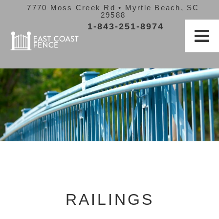
7770 Moss Creek Rd • Myrtle Beach, SC
29588
1-843-251-8974
RAILINGS