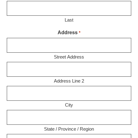
Last
Address
*
Street Address
Address Line 2
City
State / Province / Region