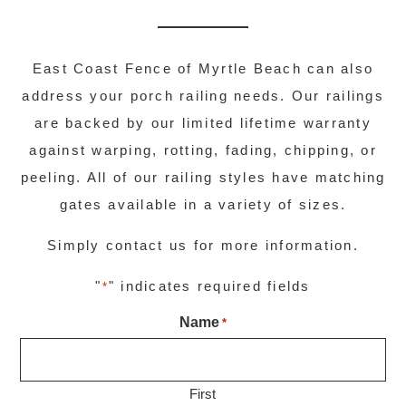
East Coast Fence of Myrtle Beach can also
address your porch railing needs. Our railings
are backed by our limited lifetime warranty
against warping, rotting, fading, chipping, or
peeling. All of our railing styles have matching
gates available in a variety of sizes.
Simply contact us for more information.
"
" indicates required fields
*
Name
*
First