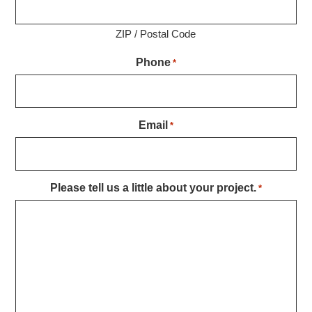
ZIP / Postal Code
Phone
*
Email
*
Please tell us a little about your project.
*